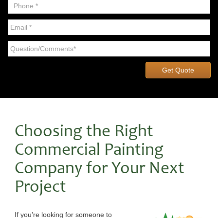
Choosing the Right
Commercial Painting
Company for Your Next
Project
If you’re looking for someone to