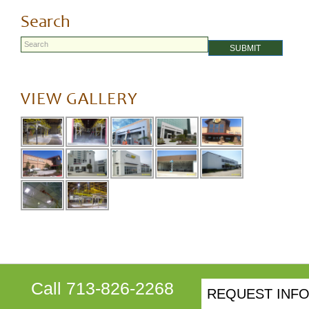
navigation
post:
Search
SUBMIT
VIEW GALLERY
Call 713-826-2268
REQUEST INF