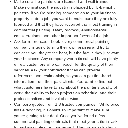
Make sure the painters are licensed and well trained—
Make no mistake, the industry is plagued by fly-by-night
painters. If you’re bringing someone on to your business
property to do a job, you want to make sure they are fully
licensed and that they have received the finest training in
commercial painting, safety protocol, environmental
considerations, and other important facets of the job.
Ask for references—Look, every commercial painting
company is going to sing their own praises and try to
convince you they’re the best, but the fact is they just want
your business. Any company worth its salt will have plenty
of real customers who can vouch for the quality of their
services. Ask your contractor if they can provide
references and testimonials, so you can get first-hand
information from their past clients. You want to find out
what customers have to say about the painter’s quality of
work, their ability to keep projects on schedule, and their
professionalism and level of service.
Compare quotes from 2-3 trusted companies—While price
isn’t everything, it’s obviously important to make sure
you’re getting a fair deal. Once you’ve found a few
commercial painting contracts that meet your criteria, ask
for written quotes for your project. Their proposals should