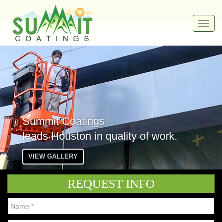
Toggl
navig
Summit Coatings
leads Houston in quality of work.
VIEW GALLERY
REQUEST INFO