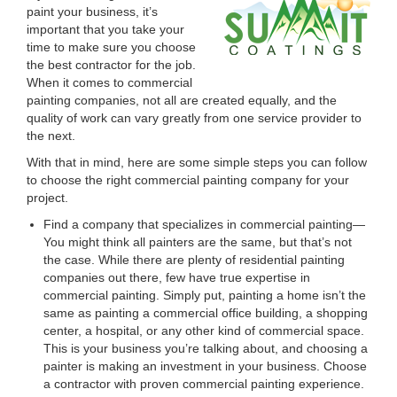
paint your business, it’s
important that you take your
time to make sure you choose
the best contractor for the job.
When it comes to commercial
painting companies, not all are created equally, and the
quality of work can vary greatly from one service provider to
the next.
With that in mind, here are some simple steps you can follow
to choose the right commercial painting company for your
project.
Find a company that specializes in commercial painting—
You might think all painters are the same, but that’s not
the case. While there are plenty of residential painting
companies out there, few have true expertise in
commercial painting. Simply put, painting a home isn’t the
same as painting a commercial office building, a shopping
center, a hospital, or any other kind of commercial space.
This is your business you’re talking about, and choosing a
painter is making an investment in your business. Choose
a contractor with proven commercial painting experience.