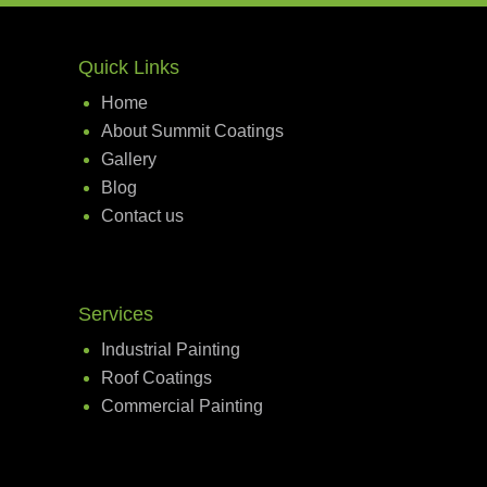
Quick Links
Home
About Summit Coatings
Gallery
Blog
Contact us
Services
Industrial Painting
Roof Coatings
Commercial Painting