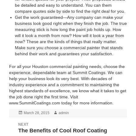
be detailed and easy to understand. You can them
compare quotes side by side to find the right deal for you.
Get the work guaranteed—Any company can make your
business look good right when they finish the job. The true
measuring stick is how long the paint job holds up. How
will it look a month from now? How will it look a year from
now? These are the kinds of things that really matter.
Make sure you choose a commercial painter that stands
behind their work and guarantees your satisfaction.
For all your Houston commercial painting needs, choose the
experience, dependable team at Summit Coatings. We can
help your business look its very best. With decades of
industry experience and a commitment to maintaining the
highest standards of excellence, we know what it takes to get
the job done right the first time. Visit
www.SummitCoatings.com
today for more information.
Posted
March 28, 2015
Author
admin
on
NEXT
Post
The Benefits of Cool Roof Coating
Next